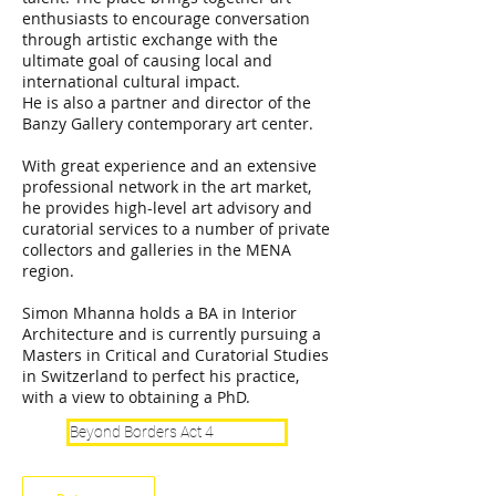
enthusiasts to encourage conversation
through artistic exchange with the
ultimate goal of causing local and
international cultural impact.
He is also a partner and director of the
Banzy Gallery contemporary art center.
With great experience and an extensive
professional network in the art market,
he provides high-level art advisory and
curatorial services to a number of private
collectors and galleries in the MENA
region.
Simon Mhanna holds a BA in Interior
Architecture and is currently pursuing a
Masters in Critical and Curatorial Studies
in Switzerland to perfect his practice,
with a view to obtaining a PhD.
Beyond Borders Act 4