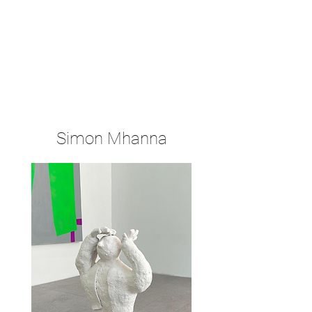
Simon Mhanna