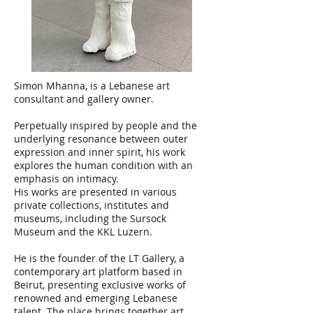
Simon Mhanna, is a Lebanese art
consultant and gallery owner.
Perpetually inspired by people and the
underlying resonance between outer
expression and inner spirit, his work
explores the human condition with an
emphasis on intimacy.
His works are presented in various
private collections, institutes and
museums, including the Sursock
Museum and the KKL Luzern.
He is the founder of the LT Gallery, a
contemporary art platform based in
Beirut, presenting exclusive works of
renowned and emerging Lebanese
talent. The place brings together art